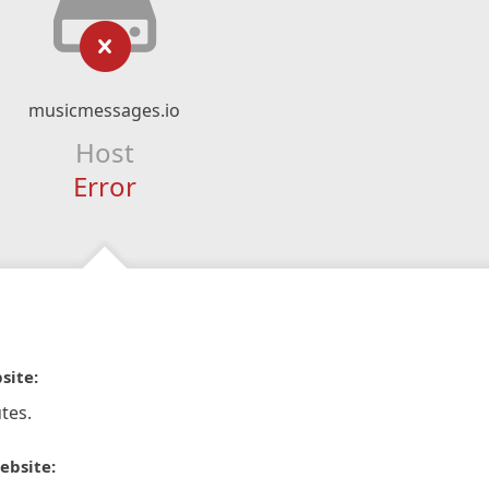
musicmessages.io
Host
Error
site:
tes.
ebsite: