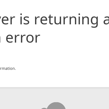
er is returning 
 error
rmation.